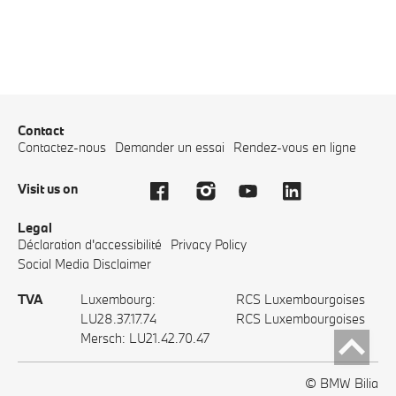
Contact
Contactez-nous
Demander un essai
Rendez-vous en ligne
Visit us on
Legal
Déclaration d'accessibilité
Privacy Policy
Social Media Disclaimer
TVA
Luxembourg:
RCS Luxembourgoises
LU28.37.17.74
RCS Luxembourgoises
Mersch: LU21.42.70.47
© BMW Bilia