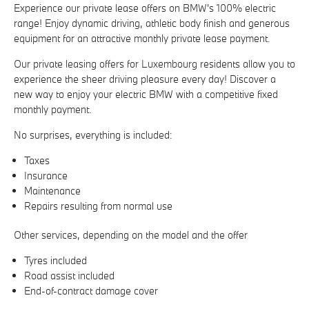
Experience our private lease offers on BMW's 100% electric
range! Enjoy dynamic driving, athletic body finish and generous
equipment for an attractive monthly private lease payment.
Our private leasing offers for Luxembourg residents allow you to
experience the sheer driving pleasure every day! Discover a
new way to enjoy your electric BMW with a competitive fixed
monthly payment.
No surprises, everything is included:
Taxes
Insurance
Maintenance
Repairs resulting from normal use
Other services, depending on the model and the offer
Tyres included
Road assist included
End-of-contract damage cover