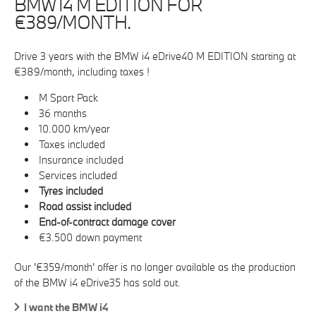
BMW I4 M EDITION FOR
€389/MONTH.
Drive 3 years with the BMW i4 eDrive40 M EDITION starting at
€389/month, including taxes !
M Sport Pack
36 months
10.000 km/year
Taxes included
Insurance included
Services included
Tyres included
Road assist included
End-of-contract damage cover
€3.500 down payment
Our '€359/month' offer is no longer available as the production
of the BMW i4 eDrive35 has sold out.
I want the BMW i4