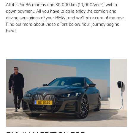
All this for 36 months and 30,000 km (10,000/year), with a
down payment. All you have to do is enjoy the comfort and
driving sensations of your BMW, and we'll take care of the rest.
Find out more about these offers below. Your journey begins
here!