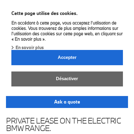
BMW Bilia
Cette page utilise des cookies.
En accédant à cette page, vous acceptez l’utilisation de
cookies. Vous trouverez de plus amples informations sur
l’utilisation des cookies sur cette page web, en cliquant sur
« En savoir plus ».
En savoir plus
Accepter
BMW ELECTRIC LEASE.
Désactiver
Enjoy all-electric, all-inclusive Sheer Driving
Pleasure.
Ask a quote
PRIVATE LEASE ON THE ELECTRIC
BMW RANGE.