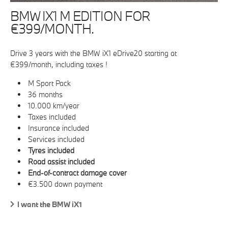
BMW IX1 M EDITION FOR
€399/MONTH.
Drive 3 years with the BMW iX1 eDrive20 starting at
€399/month, including taxes !
M Sport Pack
36 months
10.000 km/year
Taxes included
Insurance included
Services included
Tyres included
Road assist included
End-of-contract damage cover
€3.500 down payment
I want the BMW iX1