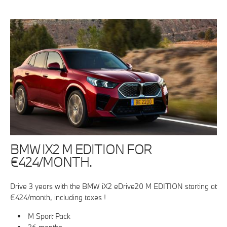
BMW IX2 M EDITION FOR
€424/MONTH.
Drive 3 years with the BMW iX2 eDrive20 M EDITION starting at
€424/month, including taxes !
M Sport Pack