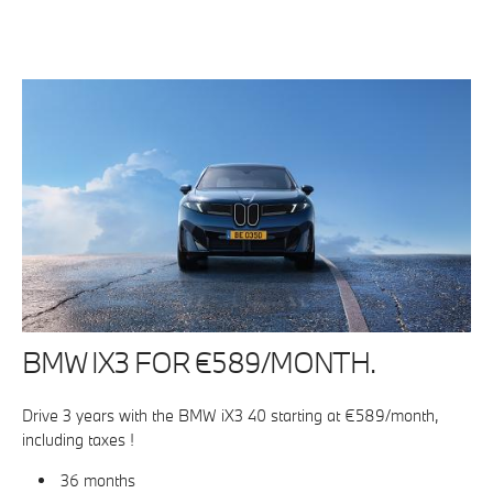
BMW IX3 FOR €589/MONTH.
Drive 3 years with the BMW iX3 40 starting at €589/month,
including taxes !
36 months