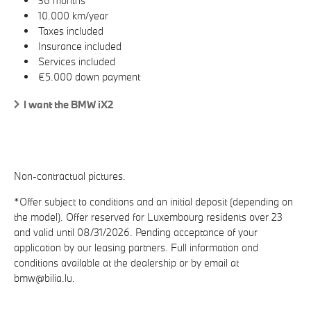
36 months
10.000 km/year
Taxes included
Insurance included
Services included
€5.000 down payment
I want the BMW iX2
Non-contractual pictures.
*Offer subject to conditions and an initial deposit (depending on
the model). Offer reserved for Luxembourg residents over 23
and valid until 08/31/2026. Pending acceptance of your
application by our leasing partners. Full information and
conditions available at the dealership or by email at
bmw@bilia.lu.