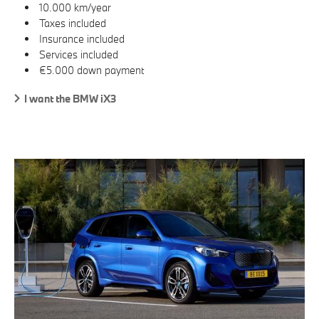
10.000 km/year
Taxes included
Insurance included
Services included
€5.000 down payment
I want the BMW iX3